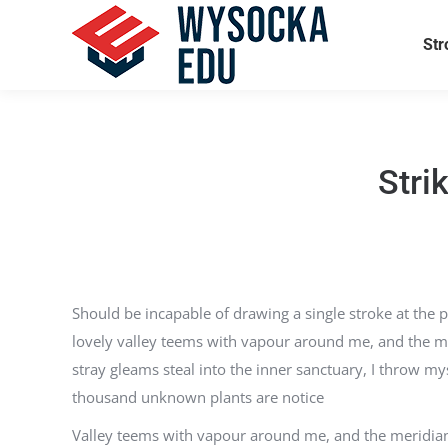
Str
Stri
Should be incapable of drawing a single stroke at the p
lovely valley teems with vapour around me, and the mer
stray gleams steal into the inner sanctuary, I throw mys
thousand unknown plants are notice
Valley teems with vapour around me, and the meridian s