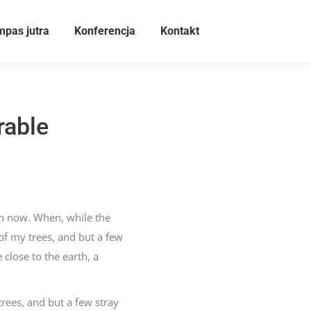
pas jutra
Konferencja
Kontakt
rable
han now. When, while the
of my trees, and but a few
 close to the earth, a
rees, and but a few stray