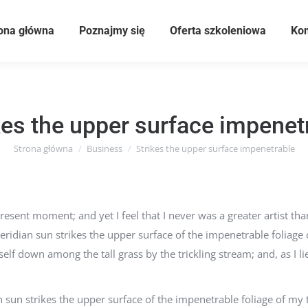
ona główna
Poznajmy się
Oferta szkoleniowa
Kom
kes the upper surface impenet
Strona główna
Business
Strikes the upper surface impenetrable
Jesteś tutaj:
resent moment; and yet I feel that I never was a greater artist t
idian sun strikes the upper surface of the impenetrable foliage 
elf down among the tall grass by the trickling stream; and, as I lie
un strikes the upper surface of the impenetrable foliage of my t