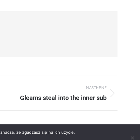
NASTĘPNE
Gleams steal into the inner sub
znacza, że zgadzasz się na ich użycie.