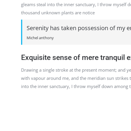
gleams steal into the inner sanctuary, I throw myself do
thousand unknown plants are notice
Serenity has taken possession of my en
Michel anthony
Exquisite sense of mere tranquil 
Drawing a single stroke at the present moment; and yet 
with vapour around me, and the meridian sun strikes th
into the inner sanctuary, I throw myself down among the 