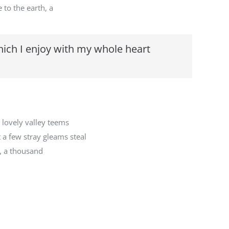
 to the earth, a
hich I enjoy with my whole heart
 lovely valley teems
 a few stray gleams steal
h, a thousand