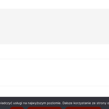
Następny
wpis:
wiadczyć usługi na najwyższym poziomie. Dalsze korzystanie ze strony o