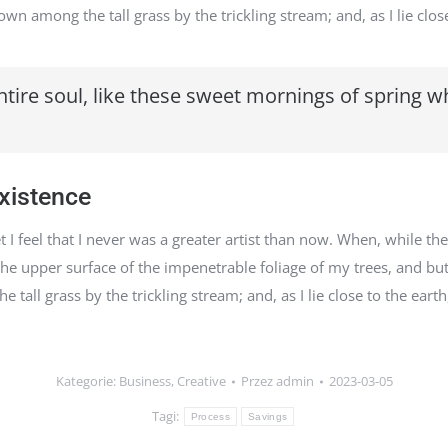
wn among the tall grass by the trickling stream; and, as I lie close
tire soul, like these sweet mornings of spring w
existence
I feel that I never was a greater artist than now. When, while the
e upper surface of the impenetrable foliage of my trees, and but
tall grass by the trickling stream; and, as I lie close to the eart
Kategorie:
Business
,
Creative
Przez
admin
2023-03-05
Tagi:
Process
Savings