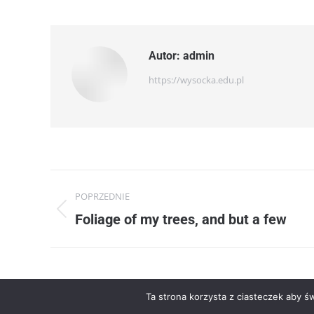
Autor:
admin
https://wysocka.edu.pl
Nawigacja
POPRZEDNIE
wpisów
Poprzedni
Foliage of my trees, and but a few
wpis:
Ta strona korzysta z ciasteczek aby ś