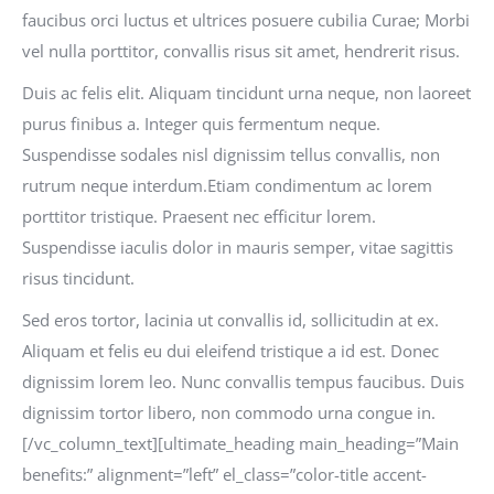
faucibus orci luctus et ultrices posuere cubilia Curae; Morbi
vel nulla porttitor, convallis risus sit amet, hendrerit risus.
Duis ac felis elit. Aliquam tincidunt urna neque, non laoreet
purus finibus a. Integer quis fermentum neque.
Suspendisse sodales nisl dignissim tellus convallis, non
rutrum neque interdum.Etiam condimentum ac lorem
porttitor tristique. Praesent nec efficitur lorem.
Suspendisse iaculis dolor in mauris semper, vitae sagittis
risus tincidunt.
Sed eros tortor, lacinia ut convallis id, sollicitudin at ex.
Aliquam et felis eu dui eleifend tristique a id est. Donec
dignissim lorem leo. Nunc convallis tempus faucibus. Duis
dignissim tortor libero, non commodo urna congue in.
[/vc_column_text][ultimate_heading main_heading=”Main
benefits:” alignment=”left” el_class=”color-title accent-