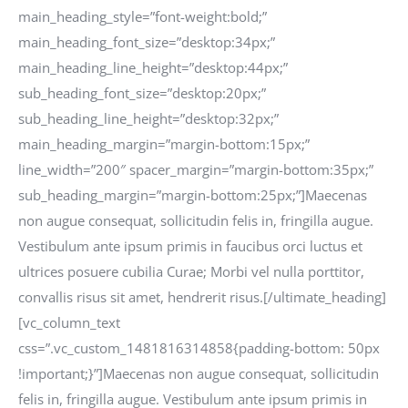
main_heading_style=”font-weight:bold;”
main_heading_font_size=”desktop:34px;”
main_heading_line_height=”desktop:44px;”
sub_heading_font_size=”desktop:20px;”
sub_heading_line_height=”desktop:32px;”
main_heading_margin=”margin-bottom:15px;”
line_width=”200″ spacer_margin=”margin-bottom:35px;”
sub_heading_margin=”margin-bottom:25px;”]Maecenas
non augue consequat, sollicitudin felis in, fringilla augue.
Vestibulum ante ipsum primis in faucibus orci luctus et
ultrices posuere cubilia Curae; Morbi vel nulla porttitor,
convallis risus sit amet, hendrerit risus.[/ultimate_heading]
[vc_column_text
css=”.vc_custom_1481816314858{padding-bottom: 50px
!important;}”]Maecenas non augue consequat, sollicitudin
felis in, fringilla augue. Vestibulum ante ipsum primis in