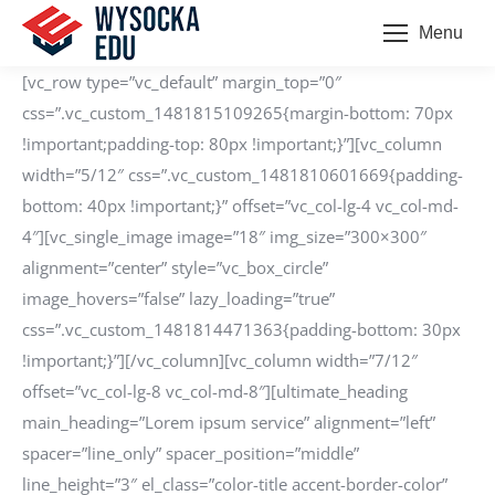
Menu
[vc_row type=”vc_default” margin_top=”0″
css=”.vc_custom_1481815109265{margin-bottom: 70px
!important;padding-top: 80px !important;}”][vc_column
width=”5/12″ css=”.vc_custom_1481810601669{padding-
bottom: 40px !important;}” offset=”vc_col-lg-4 vc_col-md-
4″][vc_single_image image=”18″ img_size=”300×300″
alignment=”center” style=”vc_box_circle”
image_hovers=”false” lazy_loading=”true”
css=”.vc_custom_1481814471363{padding-bottom: 30px
!important;}”][/vc_column][vc_column width=”7/12″
offset=”vc_col-lg-8 vc_col-md-8″][ultimate_heading
main_heading=”Lorem ipsum service” alignment=”left”
spacer=”line_only” spacer_position=”middle”
line_height=”3″ el_class=”color-title accent-border-color”