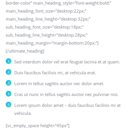
border-color” main_heading_style=”font-weight:bold;”
main_heading_font_size=”desktop:22px;”
main_heading_line_height=”desktop:32px;”
sub_heading_font_size=”desktop:18px;”
sub_heading_line_height=”desktop:28px;”
main_heading_margin=”margin-bottom:20px;”]
[/ultimate_heading]
Sed interdum dolor vel erat feugiat lacinia et at quam.
Duis faucibus facilisis mi, at vehicula erat.
Lorem in tellus sagittis auctor nec dolor amet.
Cras ut nunc in tellus sagittis auctor nec pulvinar nisi.
Lorem ipsum dolor amet – duis faucibus facilisis mi at
vehicula.
[vc_empty_space height=”45px”]